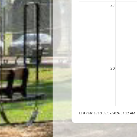
23
30
Last retrieved 08/07/2026 01:32 AM