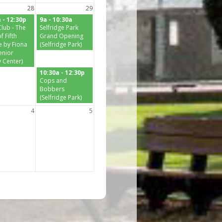
28
29
 - 12:30p
9a - 10:30a
lub - The
Selfridge Park
f Fifth
Grand Opening
 by Fiona
(Selfridge Park)
enior
y Center)
10:30a - 12:30p
Cops and
Bobbers
(Selfridge Park)
4
5