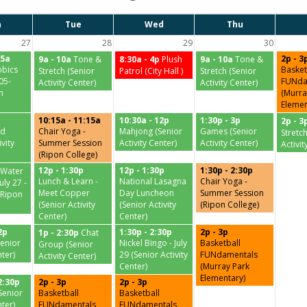
n
Tue
Wed
Thu
27
28
29
30
55a
2p - 3
9a - 10a
Tone &
8:30a - 4p
Plush
9a - 10a
Tone &
obics
Basket
Stretch (Senior
Patrol (City Hall )
Stretch (Senior
:05-
FUNda
Activity Center)
Activity Center)
n
(Murra
Elemen
10:15a - 11:15a
10:30a - 12p
1:30p - 3p
2p - 3
ad
Chair Yoga -
Mahjong (Senior
Games (Senior
Stretc
ivity
Summer Session
Activity Center)
Activity Center)
Activit
(Ripon College)
12p - 1:30p
12p - 1:30p
1:30p - 2:30p
Water
Lunch & Learn -
National Lasagna
Chair Yoga -
uly 27 -
Meet Copper
Day Luncheon
Summer Session
(Ripon
(Senior Activity
(Senior Activity
(Ripon College)
Center)
Center)
2p
1:30p - 2:30p
2p - 3p
1p - 2:30p
Chat
enior
Nickel Bingo - July
Basketball
Group (Senior
nter)
29 (Senior Activity
FUNdamentals
Activity Center)
Center)
(Murray Park
Elementary)
2:30p
2p - 3p
2p - 3p
Senior
Basketball
Basketball
nter)
FUNdamentals
FUNdamentals