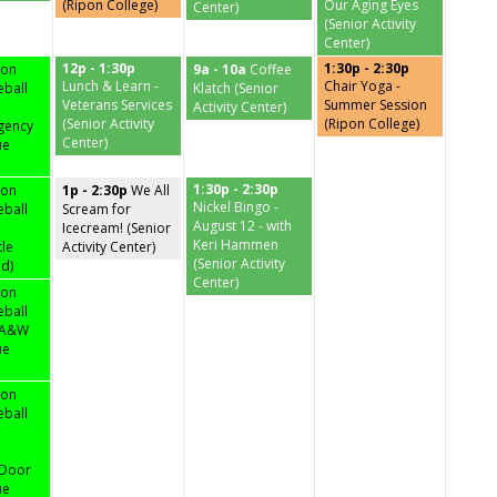
(Ripon College)
Our Aging Eyes
Center)
(Senior Activity
Center)
12p - 1:30p
1:30p - 2:30p
pon
9a - 10a
Coffee
Lunch & Learn -
Chair Yoga -
eball
Klatch (Senior
Veterans Services
Summer Session
Activity Center)
(Senior Activity
(Ripon College)
gency
Center)
ue
1:30p - 2:30p
pon
1p - 2:30p
We All
Nickel Bingo -
eball
Scream for
August 12 - with
Icecream! (Senior
Keri Hammen
tle
Activity Center)
(Senior Activity
ld)
Center)
pon
eball
3 A&W
ue
pon
eball
 Door
ue