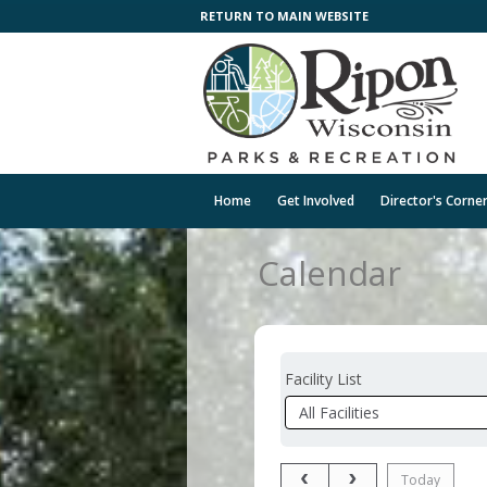
RETURN TO MAIN WEBSITE
Home
Get Involved
Director's Corne
Calendar
Facility List
Facilities
Facility
Detail
Previous Month
Next Month
Today