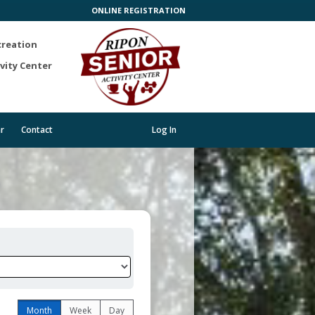
ONLINE REGISTRATION
creation
vity Center
r
Contact
Log In
Month
Week
Day