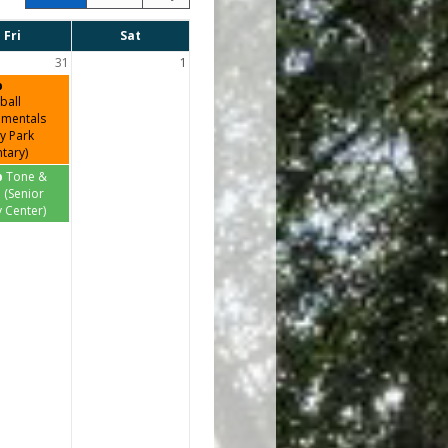
Fri
Sat
31
1
p
ball
mentals
y Park
tary)
p
Tone &
h (Senior
y Center)