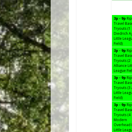
3p - 9p
Ri
Travel Bas
Tryouts (1
Diedrich A
Little Leag
Field)
3p - 9p
Ri
Travel Bas
Tryouts (2
Alliance Lit
League Fie
3p - 9p
Ri
Travel Bas
Tryouts (
Little Leag
Field)
3p - 9p
Ri
Travel Bas
Tryouts (4
Modern
Overhead
Little Leag