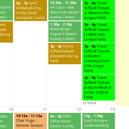
10:30a - 11:30a
5p - 7p
Sand
3p - 9p
Travel
rty for
Art Class - with
Volleyball Drop-
Softball Tryouts
nior
Mary Push (Senior
In Play (Sand
(2 Alliance Little
nter)
Activity Center)
Volleyball Courts)
League Field)
1:30p - 2:30p
nnis
3p - 9p
Travel
Nickel Bingo -
tals
Softball Tryouts
August 5 (Senior
 Murray
(3 A&W Little
Activity Center)
League Field)
3p - 4p
Tennis
3p - 9p
Travel
FUNdamentals
Softball Tryouts
(Elizabeth Murray
(4 Modern
Park)
Overhead Door
Little League
Field)
3p - 9p
Travel
Softball Tryouts
(5 Ripon Medical
Center Softball
Field)
+2 more
10
11
12
13
10:15a - 11:15a
12p - 1:30p
nana
9a - 3p
ADRC
Chair Yoga -
Lunch & Learn -
ior
Office Hours
Summer Session
Understanding
nter)
(Senior Activity