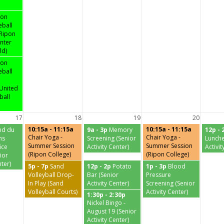
pon
eball
 Ripon
nter
ld)
pon
eball
United
ball
17
18
19
20
10:15a - 11:15a
10:15a - 11:15a
nd du
9a - 3p
Memory
12p - 
Chair Yoga -
Chair Yoga -
ns
Screening (Senior
Lunche
Summer Session
Summer Session
ice
Activity Center)
Activit
(Ripon College)
(Ripon College)
ior
nter)
5p - 7p
Sand
12p - 2p
Potato
1p - 3p
Blood
Volleyball Drop-
Bar (Senior
Pressure
In Play (Sand
Activity Center)
Screening (Senior
Volleyball Courts)
Activity Center)
1:30p - 2:30p
Nickel Bingo -
August 19 (Senior
Activity Center)