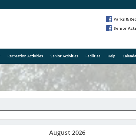
Parks & Re
Senior Acti
r
Recreation Activities
Senior Activities
Facilities
Help
Calenda
August 2026