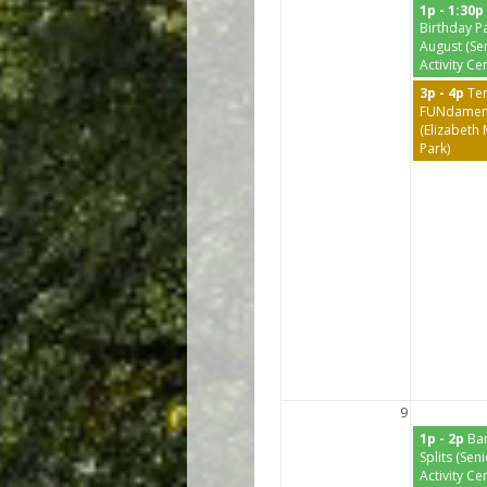
1p - 1:30p
Birthday Pa
August (Se
Activity Ce
3p - 4p
Te
FUNdamen
(Elizabeth
Park)
9
1p - 2p
Ba
Splits (Sen
Activity Ce