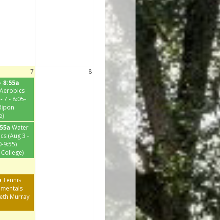
7
8
- 8:55a
Aerobics
- 7 - 8:05-
(Ripon
e)
:55a
Water
cs (Aug 3 -
0-9:55)
 College)
p
Tennis
mentals
beth Murray