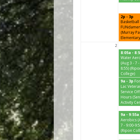
2p - 3p
Basketball
FUNdamen
(Murray Pa
Elementary
2
8:05a - 8:
Water Aer
(Aug 3 - 7 -
8:55) (Ripo
College)
9a - 3p
Fo
Lac Vetera
Service Off
Hours (Sen
Activity Ce
9a - 9:55a
Aerobics (
7 - 9:00-9:5
(Ripon Col