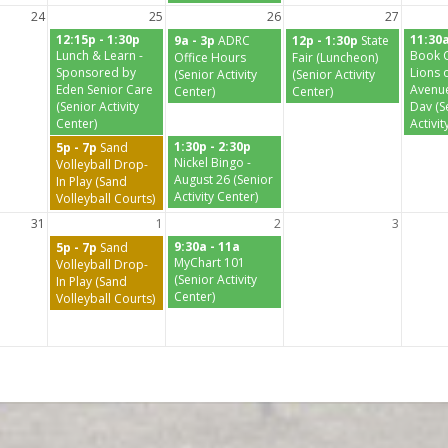
24
25
26
27
12:15p - 1:30p
11:30a
9a - 3p
ADRC
12p - 1:30p
State
Lunch & Learn -
Book C
Office Hours
Fair (Luncheon)
Sponsored by
Lions o
(Senior Activity
(Senior Activity
Eden Senior Care
Avenue
Center)
Center)
(Senior Activity
Dav (S
Center)
Activit
1:30p - 2:30p
5p - 7p
Sand
Nickel Bingo -
Volleyball Drop-
August 26 (Senior
In Play (Sand
Activity Center)
Volleyball Courts)
31
1
2
3
9:30a - 11a
5p - 7p
Sand
MyChart 101
Volleyball Drop-
(Senior Activity
In Play (Sand
Center)
Volleyball Courts)