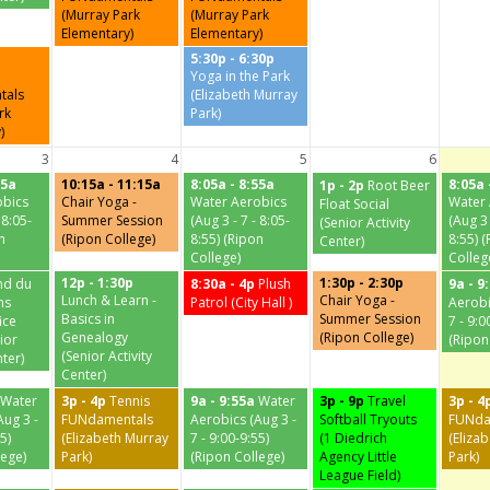
(Murray Park
(Murray Park
Elementary)
Elementary)
5:30p - 6:30p
Yoga in the Park
tals
(Elizabeth Murray
rk
Park)
)
3
4
5
6
55a
10:15a - 11:15a
8:05a - 8:55a
8:05a 
1p - 2p
Root Beer
obics
Chair Yoga -
Water Aerobics
Water 
Float Social
 8:05-
Summer Session
(Aug 3 - 7 - 8:05-
(Aug 3 
(Senior Activity
n
(Ripon College)
8:55) (Ripon
8:55) 
Center)
College)
Colleg
12p - 1:30p
1:30p - 2:30p
nd du
8:30a - 4p
Plush
9a - 9
Lunch & Learn -
Chair Yoga -
ns
Patrol (City Hall )
Aerobi
Basics in
Summer Session
ice
7 - 9:0
Genealogy
(Ripon College)
ior
(Ripon
(Senior Activity
nter)
Center)
Water
3p - 4p
Tennis
9a - 9:55a
Water
3p - 9p
Travel
3p - 4
Aug 3 -
FUNdamentals
Aerobics (Aug 3 -
Softball Tryouts
FUNda
5)
(Elizabeth Murray
7 - 9:00-9:55)
(1 Diedrich
(Eliza
lege)
Park)
(Ripon College)
Agency Little
Park)
League Field)