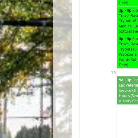
Field)
3p - 9p
Ri
Travel Bas
Tryouts (5
Medical Ce
Softball Fie
3p - 9p
Ri
Travel Bas
Tryouts (6
Webster's 
Foods Soft
Field)
16
9a - 3p
Fo
Lac Vetera
Service Off
Hours (Sen
Activity Ce