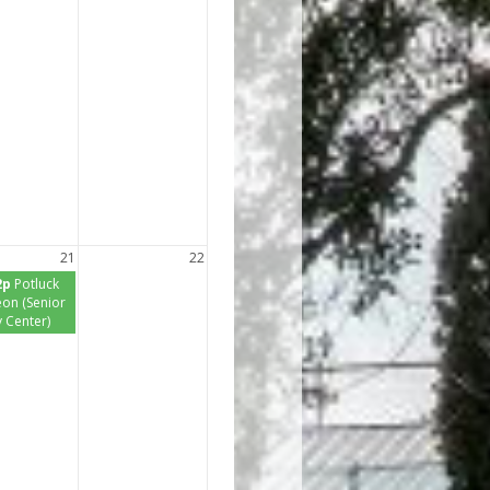
21
22
2p
Potluck
on (Senior
y Center)