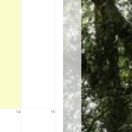
14
15